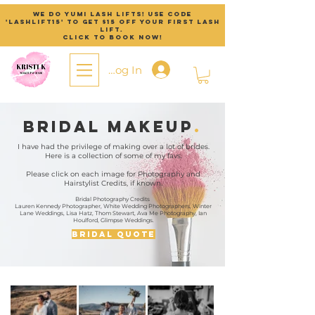
We do Yumi Lash lifts! Use code
'lashlift15' to get $15 off your first lash
lift.
Click to Book now!
Log In
Bridal Makeup
.
I have had the privilege of making over a lot of brides.
Here is a collection of some of my favs.
Please click on each image for Photography and
Hairstylist Credits, if known.
Bridal Photography Credits
Lauren Kennedy Photographer, White Wedding Photographers, Winter
Lane Weddings, Lisa Hatz, Thom Stewart, Ava Me Photography, Ian
Houlford, Glimpse Weddings.
Bridal Quote